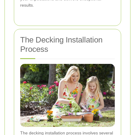
results.
The Decking Installation
Process
The decking installation process involves several