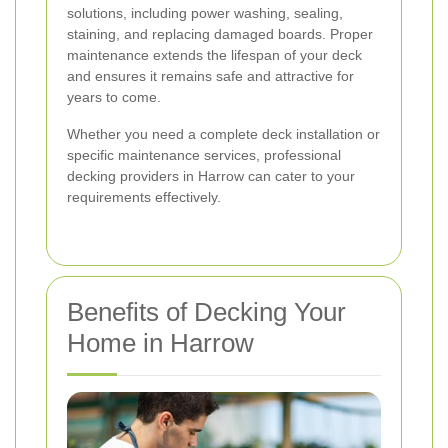
solutions, including power washing, sealing,
staining, and replacing damaged boards. Proper
maintenance extends the lifespan of your deck
and ensures it remains safe and attractive for
years to come.
Whether you need a complete deck installation or
specific maintenance services, professional
decking providers in Harrow can cater to your
requirements effectively.
Benefits of Decking Your
Home in Harrow