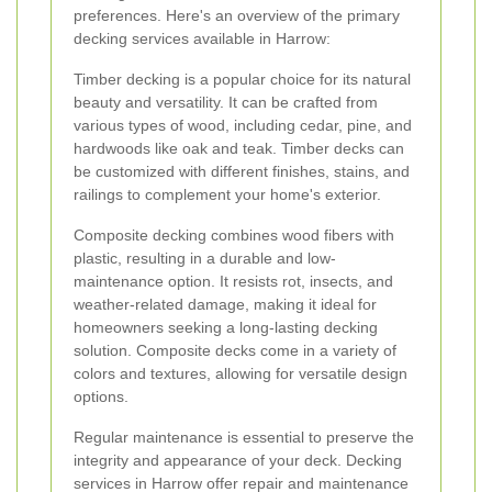
preferences. Here's an overview of the primary
decking services available in Harrow:
Timber decking is a popular choice for its natural
beauty and versatility. It can be crafted from
various types of wood, including cedar, pine, and
hardwoods like oak and teak. Timber decks can
be customized with different finishes, stains, and
railings to complement your home's exterior.
Composite decking combines wood fibers with
plastic, resulting in a durable and low-
maintenance option. It resists rot, insects, and
weather-related damage, making it ideal for
homeowners seeking a long-lasting decking
solution. Composite decks come in a variety of
colors and textures, allowing for versatile design
options.
Regular maintenance is essential to preserve the
integrity and appearance of your deck. Decking
services in Harrow offer repair and maintenance