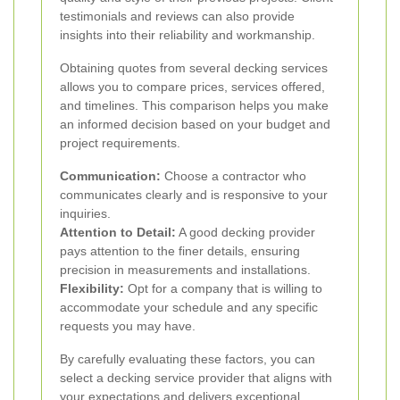
testimonials and reviews can also provide
insights into their reliability and workmanship.
Obtaining quotes from several decking services
allows you to compare prices, services offered,
and timelines. This comparison helps you make
an informed decision based on your budget and
project requirements.
Communication:
Choose a contractor who
communicates clearly and is responsive to your
inquiries.
Attention to Detail:
A good decking provider
pays attention to the finer details, ensuring
precision in measurements and installations.
Flexibility:
Opt for a company that is willing to
accommodate your schedule and any specific
requests you may have.
By carefully evaluating these factors, you can
select a decking service provider that aligns with
your expectations and delivers exceptional