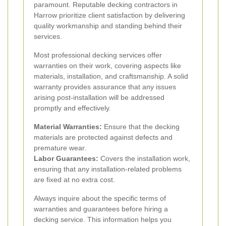
paramount. Reputable decking contractors in
Harrow prioritize client satisfaction by delivering
quality workmanship and standing behind their
services.
Most professional decking services offer
warranties on their work, covering aspects like
materials, installation, and craftsmanship. A solid
warranty provides assurance that any issues
arising post-installation will be addressed
promptly and effectively.
Material Warranties:
Ensure that the decking
materials are protected against defects and
premature wear.
Labor Guarantees:
Covers the installation work,
ensuring that any installation-related problems
are fixed at no extra cost.
Always inquire about the specific terms of
warranties and guarantees before hiring a
decking service. This information helps you