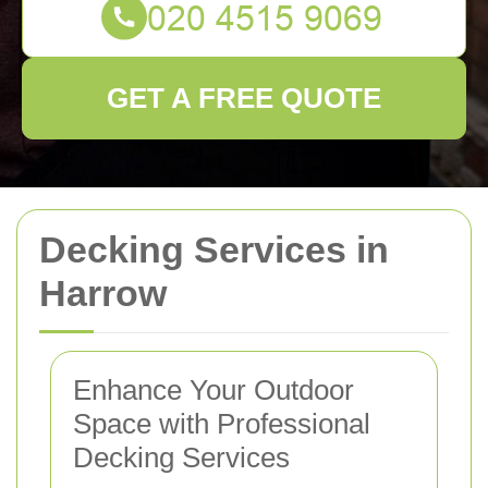
GET A FREE QUOTE
Decking Services in
Harrow
Enhance Your Outdoor
Space with Professional
Decking Services