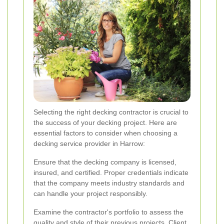
Selecting the right decking contractor is crucial to
the success of your decking project. Here are
essential factors to consider when choosing a
decking service provider in Harrow:
Ensure that the decking company is licensed,
insured, and certified. Proper credentials indicate
that the company meets industry standards and
can handle your project responsibly.
Examine the contractor's portfolio to assess the
quality and style of their previous projects. Client