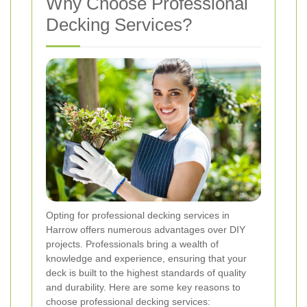
Why Choose Professional
Decking Services?
Opting for professional decking services in
Harrow offers numerous advantages over DIY
projects. Professionals bring a wealth of
knowledge and experience, ensuring that your
deck is built to the highest standards of quality
and durability. Here are some key reasons to
choose professional decking services: