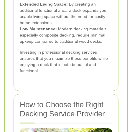
Extended Living Space:
By creating an
additional functional area, a deck expands your
usable living space without the need for costly
home extensions.
Low Maintenance:
Modern decking materials,
especially composite decking, require minimal
upkeep compared to traditional wood decks.
Investing in professional decking services
ensures that you maximize these benefits while
enjoying a deck that is both beautiful and
functional.
How to Choose the Right
Decking Service Provider