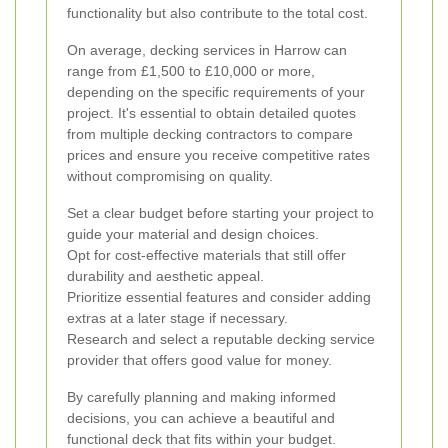
functionality but also contribute to the total cost.
On average, decking services in Harrow can
range from £1,500 to £10,000 or more,
depending on the specific requirements of your
project. It's essential to obtain detailed quotes
from multiple decking contractors to compare
prices and ensure you receive competitive rates
without compromising on quality.
Set a clear budget before starting your project to
guide your material and design choices.
Opt for cost-effective materials that still offer
durability and aesthetic appeal.
Prioritize essential features and consider adding
extras at a later stage if necessary.
Research and select a reputable decking service
provider that offers good value for money.
By carefully planning and making informed
decisions, you can achieve a beautiful and
functional deck that fits within your budget.