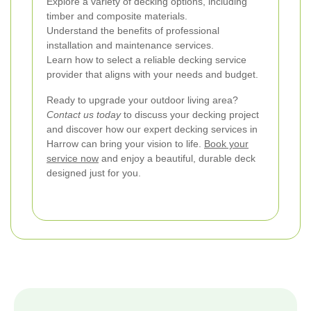
Explore a variety of decking options, including
timber and composite materials.
Understand the benefits of professional
installation and maintenance services.
Learn how to select a reliable decking service
provider that aligns with your needs and budget.
Ready to upgrade your outdoor living area?
Contact us today
to discuss your decking project
and discover how our expert decking services in
Harrow can bring your vision to life.
Book your
service now
and enjoy a beautiful, durable deck
designed just for you.