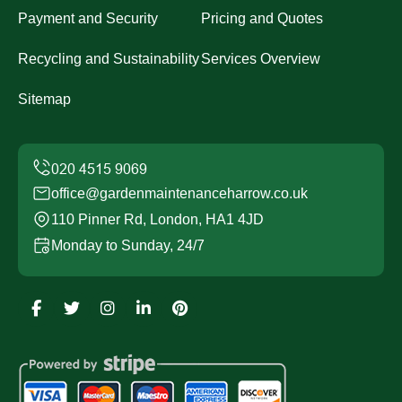
Payment and Security
Pricing and Quotes
Recycling and Sustainability
Services Overview
Sitemap
office@gardenmaintenanceharrow.co.uk
110 Pinner Rd, London, HA1 4JD
Monday to Sunday, 24/7