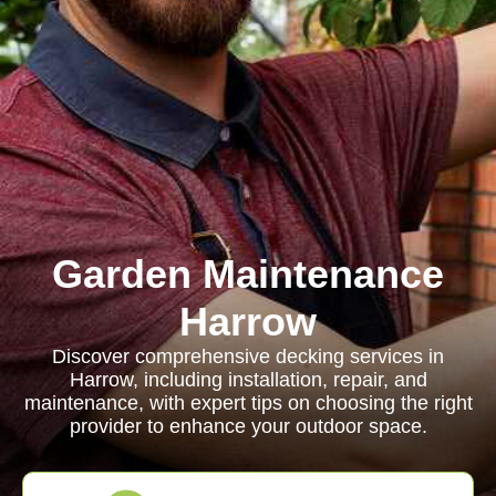
Garden Maintenance
Harrow
Discover comprehensive decking services in
Harrow, including installation, repair, and
maintenance, with expert tips on choosing the right
provider to enhance your outdoor space.