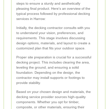
steps to ensure a sturdy and aesthetically
pleasing final product. Here's an overview of the
typical process followed by professional decking
services in Harrow:
Initially, the decking contractor consults with you
to understand your vision, preferences, and
requirements. This stage involves discussing
design options, materials, and layout to create a
customized plan that fits your outdoor space.
Proper site preparation is crucial for a successful
decking project. This includes clearing the area,
leveling the ground, and ensuring a solid
foundation. Depending on the design, the
contractor may install supports or footings to
provide stability.
Based on your chosen design and materials, the
decking service provider sources high-quality
components. Whether you opt for timber,
composite, or other materials, ensuring their