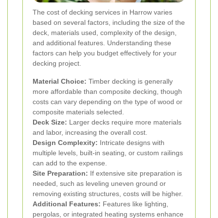
The cost of decking services in Harrow varies
based on several factors, including the size of the
deck, materials used, complexity of the design,
and additional features. Understanding these
factors can help you budget effectively for your
decking project.
Material Choice:
Timber decking is generally
more affordable than composite decking, though
costs can vary depending on the type of wood or
composite materials selected.
Deck Size:
Larger decks require more materials
and labor, increasing the overall cost.
Design Complexity:
Intricate designs with
multiple levels, built-in seating, or custom railings
can add to the expense.
Site Preparation:
If extensive site preparation is
needed, such as leveling uneven ground or
removing existing structures, costs will be higher.
Additional Features:
Features like lighting,
pergolas, or integrated heating systems enhance