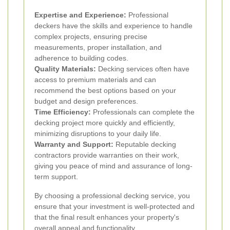
Expertise and Experience:
Professional
deckers have the skills and experience to handle
complex projects, ensuring precise
measurements, proper installation, and
adherence to building codes.
Quality Materials:
Decking services often have
access to premium materials and can
recommend the best options based on your
budget and design preferences.
Time Efficiency:
Professionals can complete the
decking project more quickly and efficiently,
minimizing disruptions to your daily life.
Warranty and Support:
Reputable decking
contractors provide warranties on their work,
giving you peace of mind and assurance of long-
term support.
By choosing a professional decking service, you
ensure that your investment is well-protected and
that the final result enhances your property's
overall appeal and functionality.