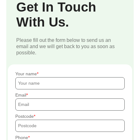
Get In Touch
With Us.
Please fill out the form below to send us an
email and we will get back to you as soon as
possible.
Your name
Email
Postcode
Phone