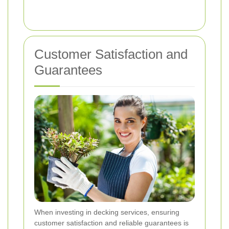
Customer Satisfaction and
Guarantees
When investing in decking services, ensuring
customer satisfaction and reliable guarantees is