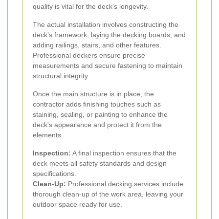
quality is vital for the deck's longevity.
The actual installation involves constructing the
deck's framework, laying the decking boards, and
adding railings, stairs, and other features.
Professional deckers ensure precise
measurements and secure fastening to maintain
structural integrity.
Once the main structure is in place, the
contractor adds finishing touches such as
staining, sealing, or painting to enhance the
deck's appearance and protect it from the
elements.
Inspection:
A final inspection ensures that the
deck meets all safety standards and design
specifications.
Clean-Up:
Professional decking services include
thorough clean-up of the work area, leaving your
outdoor space ready for use.