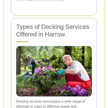
Types of Decking Services
Offered in Harrow
Decking services encompass a wide range of
offerings to cater to different needs and