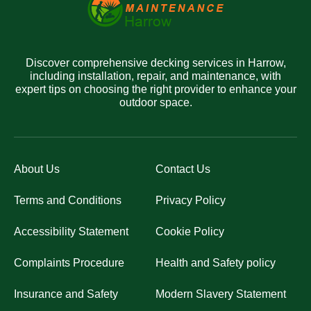
Discover comprehensive decking services in Harrow,
including installation, repair, and maintenance, with
expert tips on choosing the right provider to enhance your
outdoor space.
About Us
Contact Us
Terms and Conditions
Privacy Policy
Accessibility Statement
Cookie Policy
Complaints Procedure
Health and Safety policy
Insurance and Safety
Modern Slavery Statement