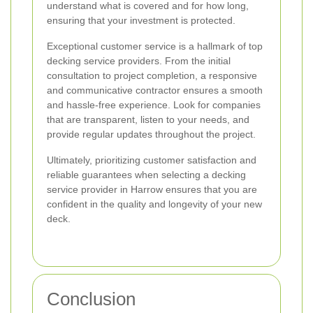
understand what is covered and for how long,
ensuring that your investment is protected.
Exceptional customer service is a hallmark of top
decking service providers. From the initial
consultation to project completion, a responsive
and communicative contractor ensures a smooth
and hassle-free experience. Look for companies
that are transparent, listen to your needs, and
provide regular updates throughout the project.
Ultimately, prioritizing customer satisfaction and
reliable guarantees when selecting a decking
service provider in Harrow ensures that you are
confident in the quality and longevity of your new
deck.
Conclusion