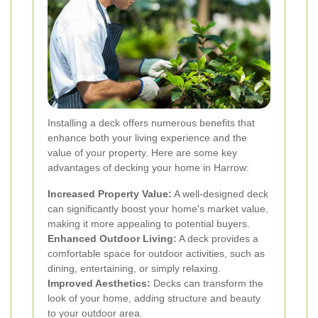
Installing a deck offers numerous benefits that
enhance both your living experience and the
value of your property. Here are some key
advantages of decking your home in Harrow:
Increased Property Value:
A well-designed deck
can significantly boost your home's market value,
making it more appealing to potential buyers.
Enhanced Outdoor Living:
A deck provides a
comfortable space for outdoor activities, such as
dining, entertaining, or simply relaxing.
Improved Aesthetics:
Decks can transform the
look of your home, adding structure and beauty
to your outdoor area.