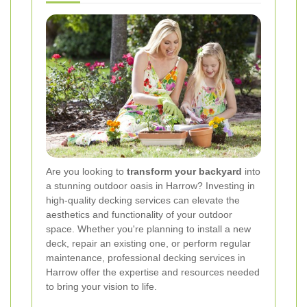
Are you looking to
transform your backyard
into
a stunning outdoor oasis in Harrow? Investing in
high-quality decking services can elevate the
aesthetics and functionality of your outdoor
space. Whether you're planning to install a new
deck, repair an existing one, or perform regular
maintenance, professional decking services in
Harrow offer the expertise and resources needed
to bring your vision to life.