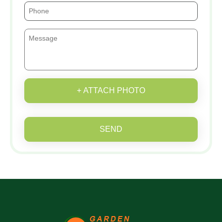
+ ATTACH PHOTO
SEND