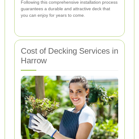
Following this comprehensive installation process
guarantees a durable and attractive deck that
you can enjoy for years to come.
Cost of Decking Services in
Harrow