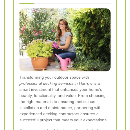
Transforming your outdoor space with
professional decking services in Harrow
is a
smart investment that enhances your home's
beauty, functionality, and value. From choosing
the right materials to ensuring meticulous
installation and maintenance, partnering with
experienced decking contractors ensures a
successful project that meets your expectations.