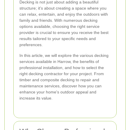
Decking is not just about adding a beautiful
structure; it's about creating a space where you
can relax, entertain, and enjoy the outdoors with
family and friends. With numerous decking
options available, choosing the right service
provider is crucial to ensure you receive the best
results tailored to your specific needs and
preferences.
In this article, we will explore the various decking
services available in Harrow, the benefits of
professional installation, and how to select the
right decking contractor for your project. From
timber and composite decking to repair and
maintenance services, discover how you can
enhance your home's outdoor appeal and
increase its value.