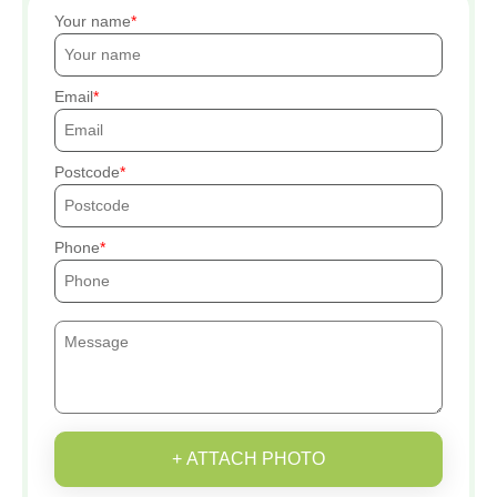
Your name
Email
Postcode
Phone
+ ATTACH PHOTO