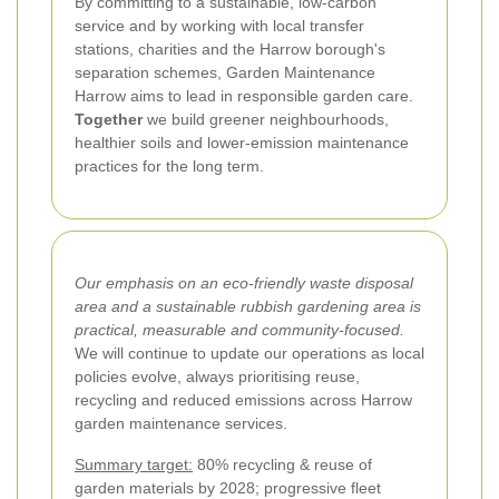
By committing to a sustainable, low-carbon
service and by working with local transfer
stations, charities and the Harrow borough's
separation schemes, Garden Maintenance
Harrow aims to lead in responsible garden care.
Together
we build greener neighbourhoods,
healthier soils and lower-emission maintenance
practices for the long term.
Our emphasis on an eco-friendly waste disposal
area and a sustainable rubbish gardening area is
practical, measurable and community-focused.
We will continue to update our operations as local
policies evolve, always prioritising reuse,
recycling and reduced emissions across Harrow
garden maintenance services.
Summary target:
80% recycling & reuse of
garden materials by 2028; progressive fleet