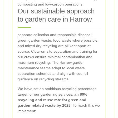
composting and low-carbon operations.
Our sustainable approach
to garden care in Harrow
separate collection and responsible disposal:
green garden waste, food waste where possible,
and mixed dry recycling are all kept apart at
source.
Clear on-site separation
and training for
our crews ensure minimal contamination and
maximum recycling. The Harrow garden
maintenance teams adapt to local waste
separation schemes and align with council
guidance on recycling streams.
We have set an ambitious recycling percentage
target for our gardening services:
an 80%
recycling and reuse rate for green and
garden-related waste by 2028
. To reach this we
implement: