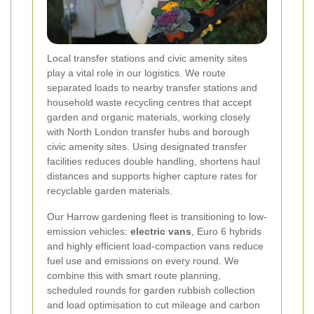
Local transfer stations and civic amenity sites
play a vital role in our logistics. We route
separated loads to nearby transfer stations and
household waste recycling centres that accept
garden and organic materials, working closely
with North London transfer hubs and borough
civic amenity sites. Using designated transfer
facilities reduces double handling, shortens haul
distances and supports higher capture rates for
recyclable garden materials.
Our Harrow gardening fleet is transitioning to low-
emission vehicles:
electric vans
, Euro 6 hybrids
and highly efficient load-compaction vans reduce
fuel use and emissions on every round. We
combine this with smart route planning,
scheduled rounds for garden rubbish collection
and load optimisation to cut mileage and carbon