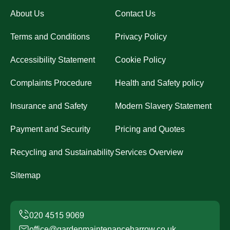
About Us
Contact Us
Terms and Conditions
Privacy Policy
Accessibility Statement
Cookie Policy
Complaints Procedure
Health and Safety policy
Insurance and Safety
Modern Slavery Statement
Payment and Security
Pricing and Quotes
Recycling and Sustainability
Services Overview
Sitemap
office@gardenmaintenanceharrow.co.uk