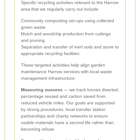
Specific recycling activities relevant to the Harrow
area that we regularly carry out include:
Community composting set-ups using collected
green waste.
Mulch and woodchip production from cuttings
and pruning.
Separation and transfer of inert soils and stone to
appropriate recycling facilities.
These targeted activities help align garden
maintenance Harrow services with local waste
management infrastructure.
Measuring success
— we track tonnes diverted,
percentage reused and carbon saved from
reduced vehicle miles. Our goals are supported
by strong procedures, local transfer station
partnerships and charity networks to ensure
usable materials have a second life rather than
becoming refuse.