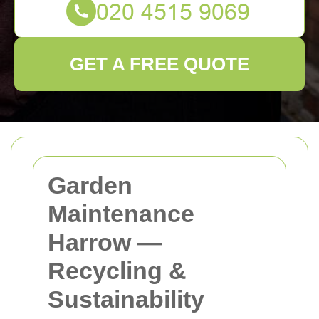
GET A FREE QUOTE
Garden
Maintenance
Harrow —
Recycling &
Sustainability