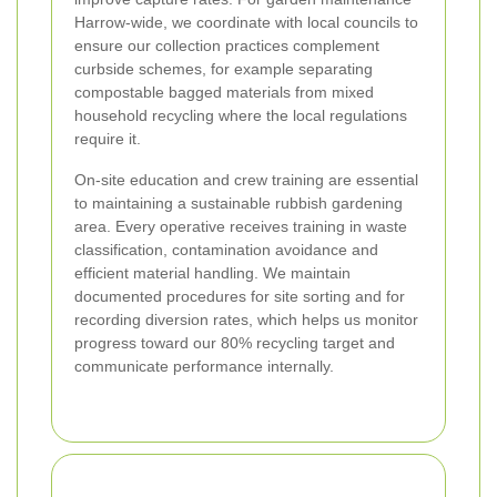
Harrow-wide, we coordinate with local councils to
ensure our collection practices complement
curbside schemes, for example separating
compostable bagged materials from mixed
household recycling where the local regulations
require it.
On-site education and crew training are essential
to maintaining a sustainable rubbish gardening
area. Every operative receives training in waste
classification, contamination avoidance and
efficient material handling. We maintain
documented procedures for site sorting and for
recording diversion rates, which helps us monitor
progress toward our 80% recycling target and
communicate performance internally.