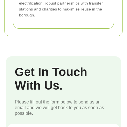
electrification; robust partnerships with transfer
stations and charities to maximise reuse in the
borough.
Get In Touch
With Us.
Please fill out the form below to send us an
email and we will get back to you as soon as
possible.