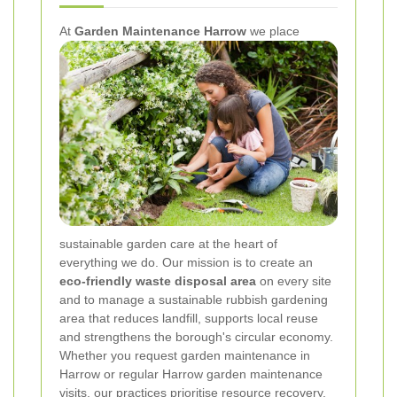
At
Garden Maintenance Harrow
we place
sustainable garden care at the heart of
everything we do. Our mission is to create an
eco-friendly waste disposal area
on every site
and to manage a sustainable rubbish gardening
area that reduces landfill, supports local reuse
and strengthens the borough's circular economy.
Whether you request garden maintenance in
Harrow or regular Harrow garden maintenance
visits, our practices prioritise resource recovery,