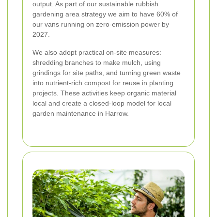
output. As part of our sustainable rubbish
gardening area strategy we aim to have 60% of
our vans running on zero-emission power by
2027.
We also adopt practical on-site measures:
shredding branches to make mulch, using
grindings for site paths, and turning green waste
into nutrient-rich compost for reuse in planting
projects. These activities keep organic material
local and create a closed-loop model for local
garden maintenance in Harrow.