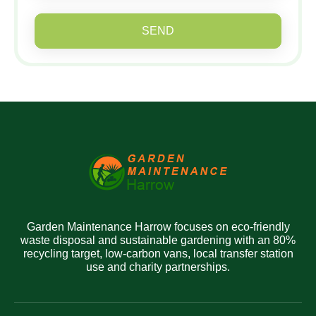
SEND
Garden Maintenance Harrow focuses on eco-friendly
waste disposal and sustainable gardening with an 80%
recycling target, low-carbon vans, local transfer station
use and charity partnerships.