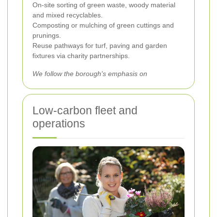
On-site sorting of green waste, woody material
and mixed recyclables.
Composting or mulching of green cuttings and
prunings.
Reuse pathways for turf, paving and garden
fixtures via charity partnerships.
We follow the borough's emphasis on
Low-carbon fleet and
operations