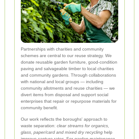
Partnerships with charities and community
schemes are central to our reuse strategy. We
donate reusable garden furniture, good-condition
paving and salvageable timber to local charities
and community gardens. Through collaborations
with national and local groups — including
community allotments and reuse charities — we
divert items from disposal and support social
enterprises that repair or repurpose materials for
community benefit.
Our work reflects the boroughs' approach to
waste separation:
clear streams for organics,
glass, paper/card and mixed dry recycling
help
improve capture rates. For garden maintenance