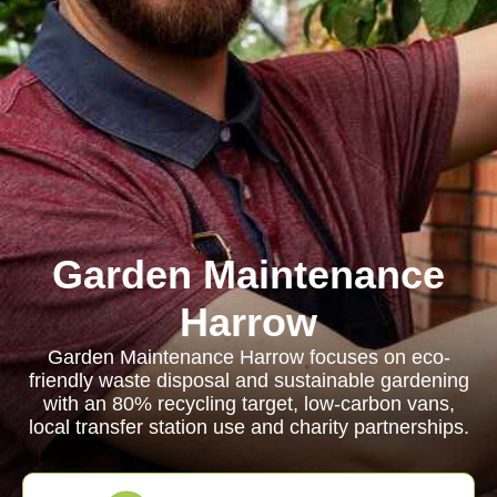
Garden Maintenance
Harrow
Garden Maintenance Harrow focuses on eco-
friendly waste disposal and sustainable gardening
with an 80% recycling target, low-carbon vans,
local transfer station use and charity partnerships.