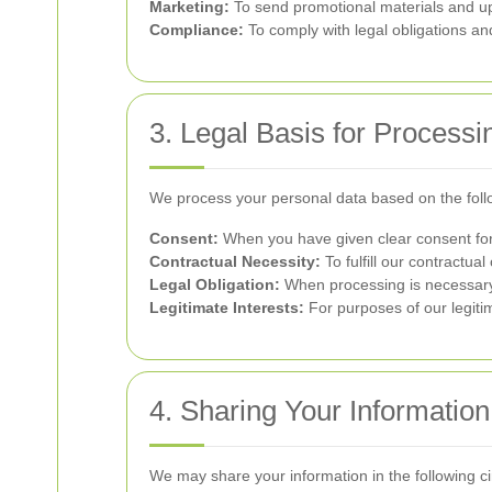
Marketing:
To send promotional materials and up
Compliance:
To comply with legal obligations and
3. Legal Basis for Processi
We process your personal data based on the foll
Consent:
When you have given clear consent for 
Contractual Necessity:
To fulfill our contractual
Legal Obligation:
When processing is necessary 
Legitimate Interests:
For purposes of our legitim
4. Sharing Your Information
We may share your information in the following c