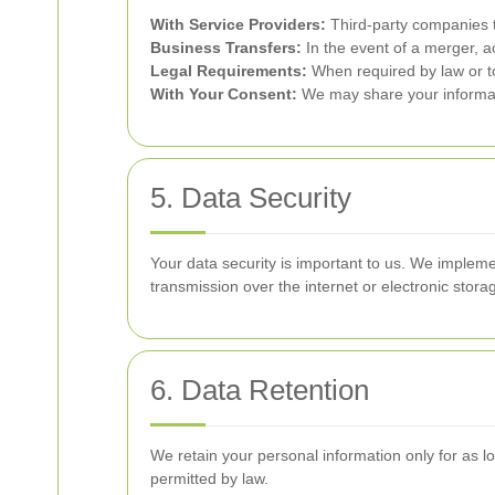
With Service Providers:
Third-party companies t
Business Transfers:
In the event of a merger, ac
Legal Requirements:
When required by law or to
With Your Consent:
We may share your informati
5. Data Security
Your data security is important to us. We impleme
transmission over the internet or electronic sto
6. Data Retention
We retain your personal information only for as lon
permitted by law.