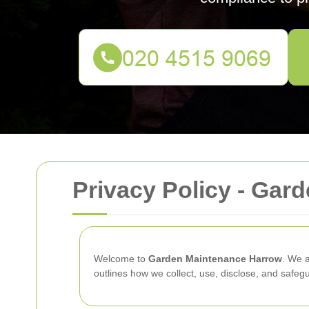
Privacy Policy - Gar
Welcome to
Garden Maintenance Harrow
. We a
outlines how we collect, use, disclose, and safe