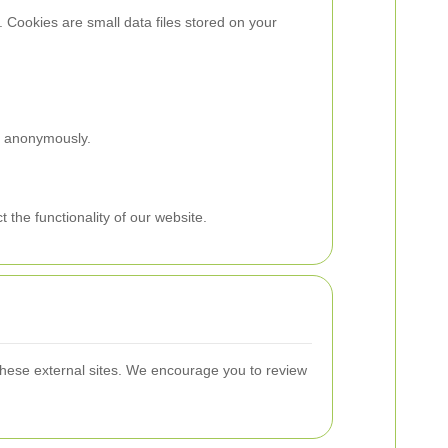
 Cookies are small data files stored on your
on anonymously.
the functionality of our website.
 these external sites. We encourage you to review