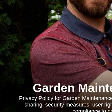
Garden Maint
Privacy Policy for Garden Maintenance 
sharing, security measures, user right
compliance to pr