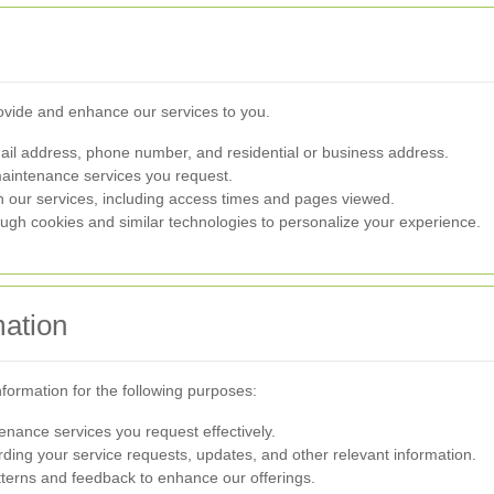
rovide and enhance our services to you.
l address, phone number, and residential or business address.
aintenance services you request.
h our services, including access times and pages viewed.
ugh cookies and similar technologies to personalize your experience.
ation
information for the following purposes:
enance services you request effectively.
ing your service requests, updates, and other relevant information.
terns and feedback to enhance our offerings.