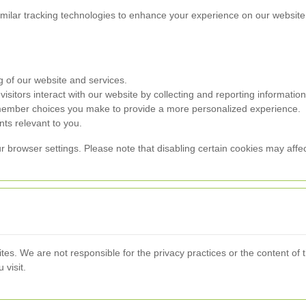
milar tracking technologies to enhance your experience on our website.
g of our website and services.
sitors interact with our website by collecting and reporting informati
member choices you make to provide a more personalized experience.
ts relevant to you.
rowser settings. Please note that disabling certain cookies may affect 
ites. We are not responsible for the privacy practices or the content of
 visit.