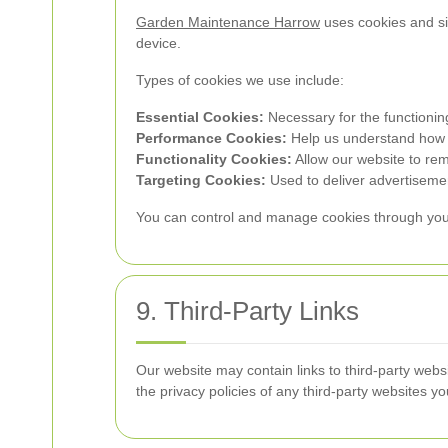
Garden Maintenance Harrow
uses cookies and si
device.
Types of cookies we use include:
Essential Cookies:
Necessary for the functionin
Performance Cookies:
Help us understand how vi
Functionality Cookies:
Allow our website to re
Targeting Cookies:
Used to deliver advertisemen
You can control and manage cookies through your b
9. Third-Party Links
Our website may contain links to third-party webs
the privacy policies of any third-party websites you