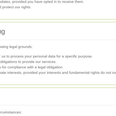
dates, provided you have opted in to receive them.
 protect our rights.
ng
owing legal grounds:
us to process your personal data for a specific purpose.
 obligations to provide our services.
for compliance with a legal obligation.
ate interests, provided your interests and fundamental rights do not ov
ircumstances: