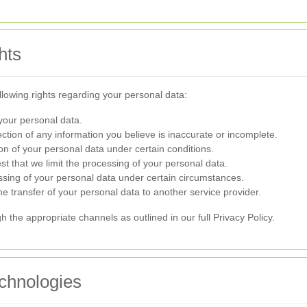
hts
lowing rights regarding your personal data:
your personal data.
tion of any information you believe is inaccurate or incomplete.
n of your personal data under certain conditions.
t that we limit the processing of your personal data.
ssing of your personal data under certain circumstances.
e transfer of your personal data to another service provider.
h the appropriate channels as outlined in our full Privacy Policy.
chnologies