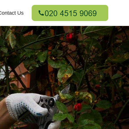
Contact Us