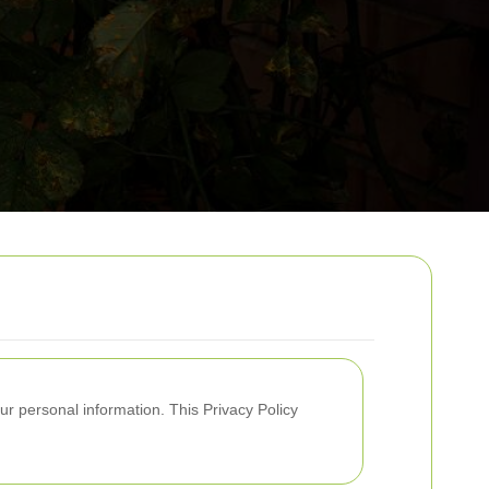
ur personal information. This Privacy Policy