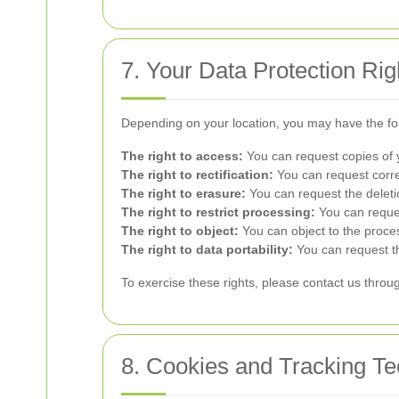
7. Your Data Protection Rig
Depending on your location, you may have the fol
The right to access:
You can request copies of 
The right to rectification:
You can request correc
The right to erasure:
You can request the deletio
The right to restrict processing:
You can reques
The right to object:
You can object to the proce
The right to data portability:
You can request th
To exercise these rights, please contact us throug
8. Cookies and Tracking Te