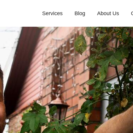
Services
Blog
About Us