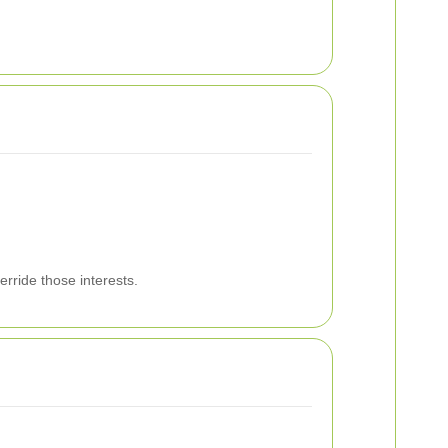
erride those interests.