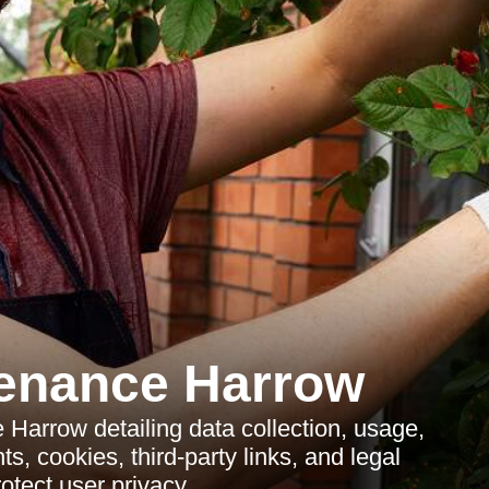
enance Harrow
Harrow detailing data collection, usage,
s, cookies, third-party links, and legal
otect user privacy.