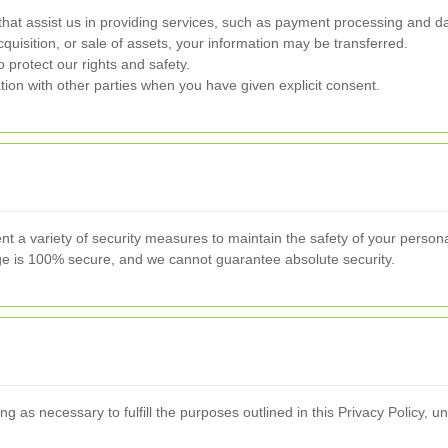
hat assist us in providing services, such as payment processing and da
quisition, or sale of assets, your information may be transferred.
 protect our rights and safety.
on with other parties when you have given explicit consent.
nt a variety of security measures to maintain the safety of your perso
rage is 100% secure, and we cannot guarantee absolute security.
g as necessary to fulfill the purposes outlined in this Privacy Policy, un