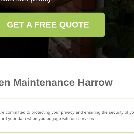
GET A FREE QUOTE
den Maintenance Harrow
re committed to protecting your privacy and ensuring the security of yo
guard your data when you engage with our services.