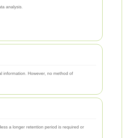
ta analysis.
nal information. However, no method of
less a longer retention period is required or