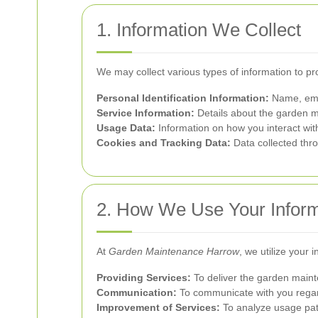
1. Information We Collect
We may collect various types of information to p
Personal Identification Information:
Name, emai
Service Information:
Details about the garden m
Usage Data:
Information on how you interact wit
Cookies and Tracking Data:
Data collected thro
2. How We Use Your Inform
At
Garden Maintenance Harrow
, we utilize your 
Providing Services:
To deliver the garden maint
Communication:
To communicate with you regard
Improvement of Services:
To analyze usage pat